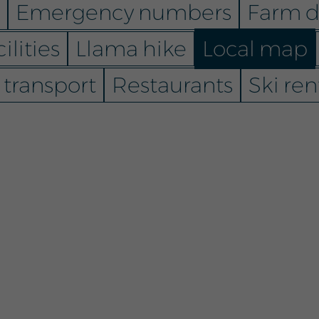
Emergency numbers
Farm d
ilities
Llama hike
Local map
 transport
Restaurants
Ski ren