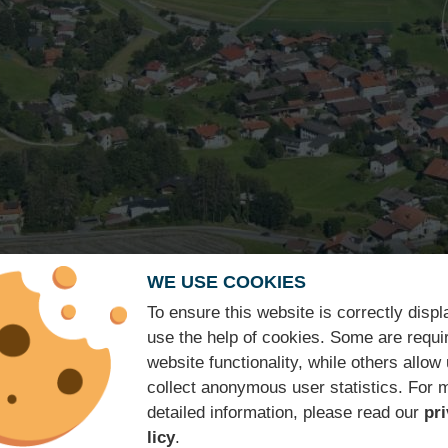
WE USE COOKIES
Hotel ★★★
To ensure this website is correctly disp
use the help of cookies. Some are requir
Isserwirt
website functionality, while others allow 
collect anonymous user statistics. For 
detailed information, please read our
pr
licy
.