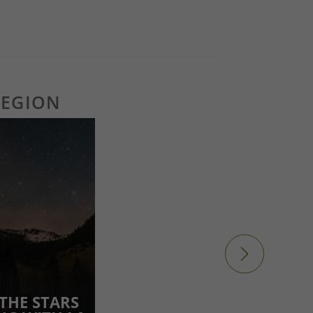
REGION
THE STARS