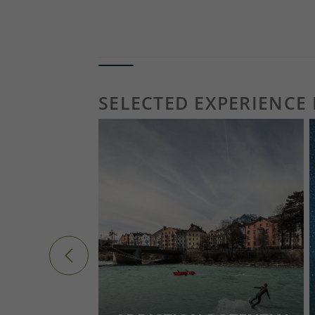
ALL EVENTS & TIPS FOR TODAY 
SELECTED EXPERIENCE