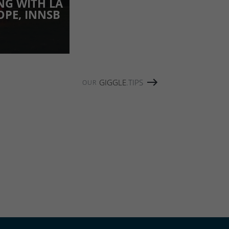
NG WITH LA
OPE, INNSB
GIGGLE
.TIPS
OUR
W THIS CONTENT: FEATURES
CH