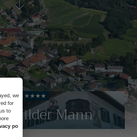
Hotel ★★★★
layed, we
ed for
Wilder Mann
us to
more
ivacy po