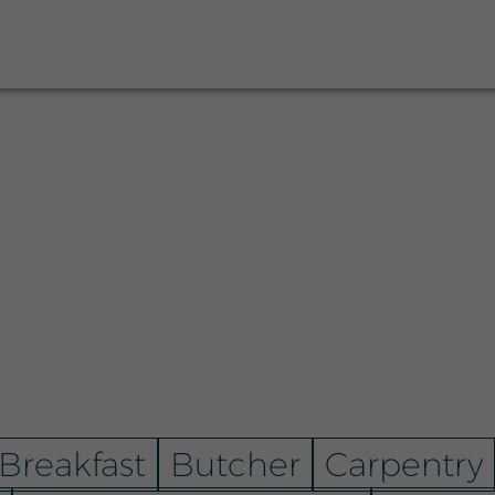
Breakfast
Butcher
Carpentry