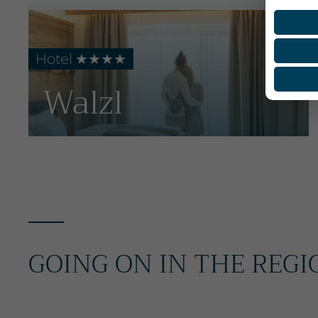
Hotel ★★★★
Walzl
GOING ON IN THE REGI