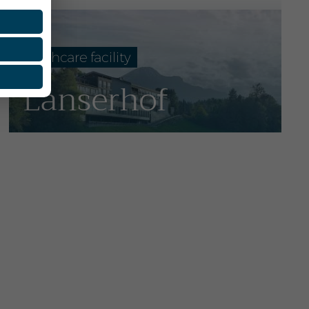
Healthcare facility
Lanserhof