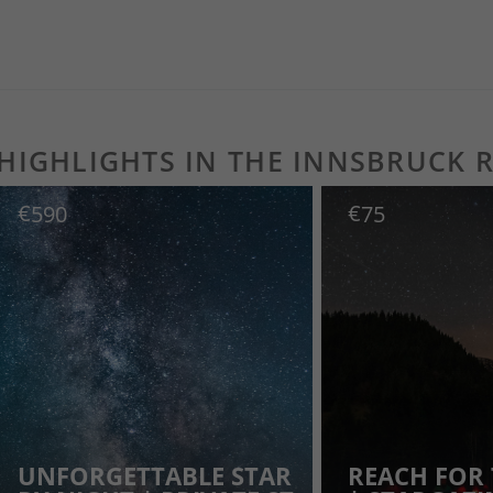
AT A GLANCE
 HIGHLIGHTS IN THE INNSBRUCK 
€
€
590
75
UNFORGETTABLE STAR
REACH FOR 