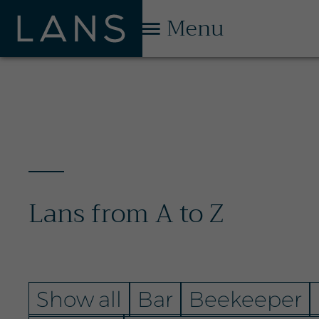
Menu
Lans from A to Z
Show all
Bar
Beekeeper