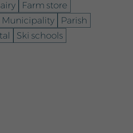
airy
Farm store
Municipality
Parish
tal
Ski schools