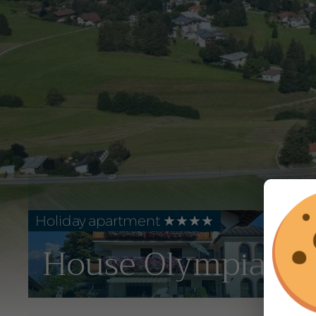
Holiday apartment ★★★★
House Olympia