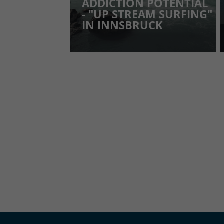
ADDICTION POTENTIAL
- "UP STREAM SURFING"
IN INNSBRUCK
YOU MUST ALLOW COOKIES OF T
ANGE COOKIE SETTINGS