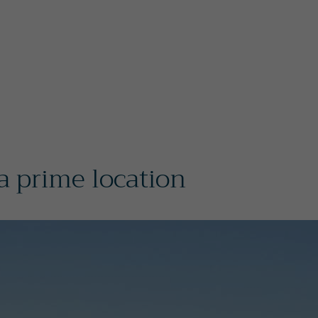
 prime location