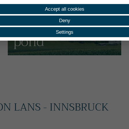
Holiday apartment
Accept all cookies
At the water lily
Deny
Settings
pond
ON LANS - INNSBRUCK