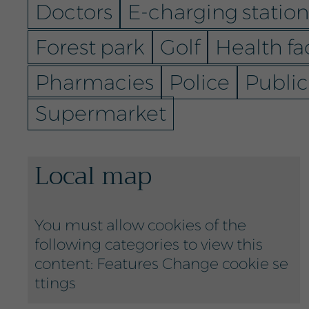
Doctors
E-charging station
Forest park
Golf
Health fac
Pharmacies
Police
Public
Supermarket
Local map
You must allow cookies of the
following categories to view this
content: Features
Change cookie se
ttings