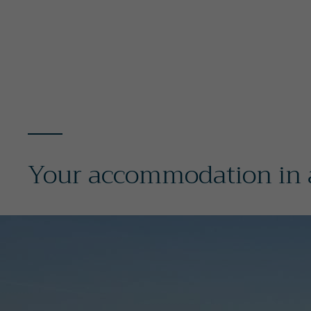
Your accommodation in a